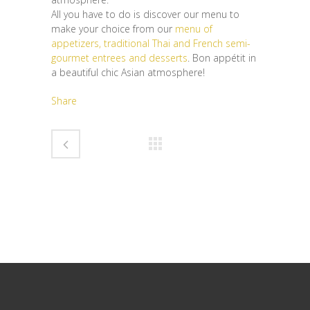
All you have to do is discover our menu to
make your choice from our
menu of
appetizers, traditional Thai and French semi-
gourmet entrees and desserts
. Bon appétit in
a beautiful chic Asian atmosphere!
Share