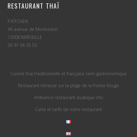
RESTAURANT THAÏ
P.KITCHEN
46 avenue de Montredon
13008 MARSEILLE
04 91 06 35 53
Cuisine thaï traditionnelle et française semi gastronomique
Restaurant terrasse sur la plage de la Pointe Rouge
Ambiance restaurant asiatique chic
Carte et tarifs de notre restaurant