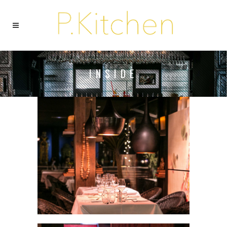
INSIDE