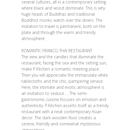
several cultures, all in a contemporary setting
where black and wood dominate. This is why
huge heads of Buddhas and traditional
Buddhist monks watch over the diners. The
invitation to travel is permanent, both on the
plate and through the warm and trendy
atmosphere.
ROMANTIC FRANCO-THAI RESTAURANT
The view and the candles that illuminate the
restaurant, facing the sea and the setting sun,
make P.Kitchen a romantic meeting place.
Then you will appreciate the immaculate white
tablecloths and the chic, pampering service.
Here, the intimate and exotic atmosphere is
an invitation to seduce … The semi-
gastronomic cuisine focuses on emotion and
authenticity. P.Kitchen asserts itself as a trendy
restaurant with a neat contemporary Asian
decor. The dark wooden floor creates a
serene, friendly and somewhat mysterious
atmosphere.