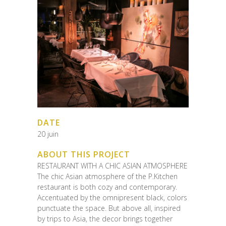
DATE
20 juin
ABOUT THIS PROJECT
RESTAURANT WITH A CHIC ASIAN ATMOSPHERE
The chic Asian atmosphere of the P.Kitchen
restaurant is both cozy and contemporary.
Accentuated by the omnipresent black, colors
punctuate the space. But above all, inspired
by trips to Asia, the decor brings together